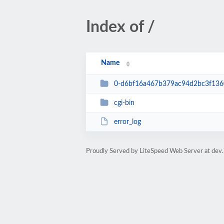
Index of /
Name
0-d6bf16a467b379ac94d2bc3f13
cgi-bin
error_log
Proudly Served by LiteSpeed Web Server at dev