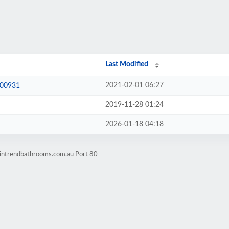
Last Modified
2021-02-01 06:27
600931
2019-11-28 01:24
2026-01-18 04:18
.intrendbathrooms.com.au Port 80