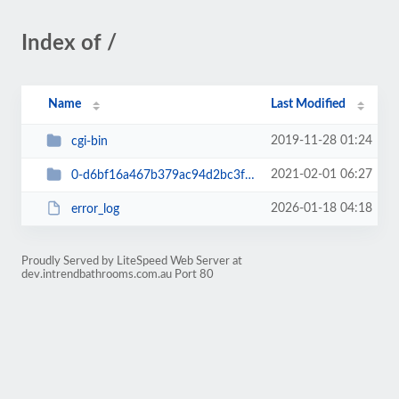
Index of /
Name
Last Modified
2019-11-28 01:24
cgi-bin
2021-02-01 06:27
0-d6bf16a467b379ac94d2bc3f13600931
2026-01-18 04:18
error_log
Proudly Served by LiteSpeed Web Server at
dev.intrendbathrooms.com.au Port 80